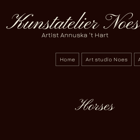
Kunstatelier Noes
Artist Annuska 't Hart
Home
Art studio Noes
Horses