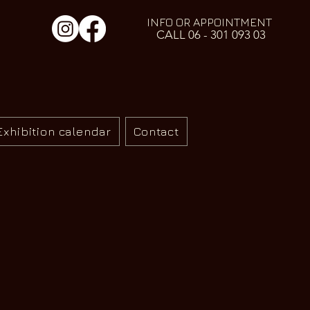
INFO OR APPOINTMENT
CALL 06 - 301 093 03
Exhibition calendar
Contact