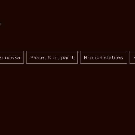
Annuska
Pastel & oil paint
Bronze statues